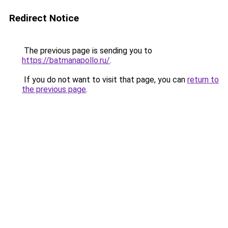
Redirect Notice
The previous page is sending you to
https://batmanapollo.ru/
.
If you do not want to visit that page, you can
return to
the previous page
.