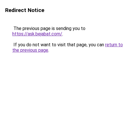
Redirect Notice
The previous page is sending you to
https://ask.bejabat.com/
.
If you do not want to visit that page, you can
return to
the previous page
.