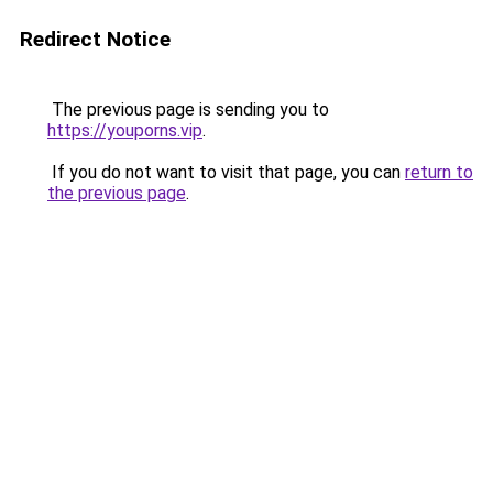
Redirect Notice
The previous page is sending you to
https://youporns.vip
.
If you do not want to visit that page, you can
return to
the previous page
.