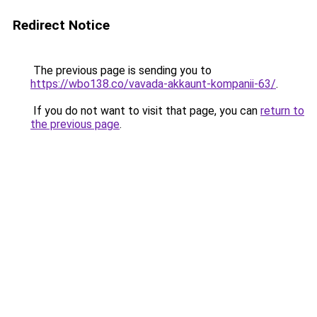
Redirect Notice
The previous page is sending you to
https://wbo138.co/vavada-akkaunt-kompanii-63/
.
If you do not want to visit that page, you can
return to
the previous page
.