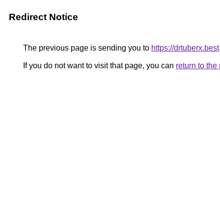
Redirect Notice
The previous page is sending you to
https://drtuberx.best
If you do not want to visit that page, you can
return to th