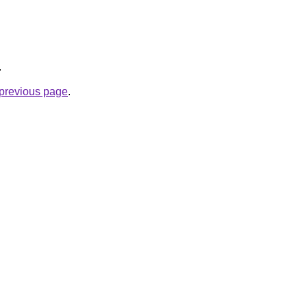
.
e previous page
.