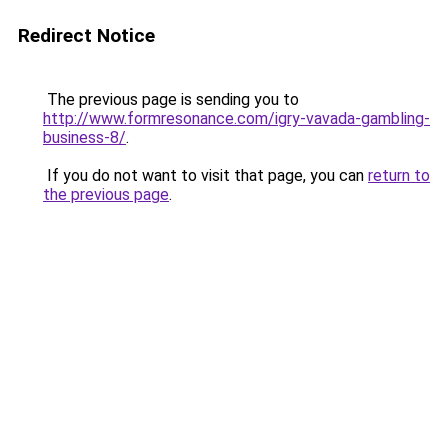
Redirect Notice
The previous page is sending you to
http://www.formresonance.com/igry-vavada-gambling-
business-8/
.
If you do not want to visit that page, you can
return to
the previous page
.