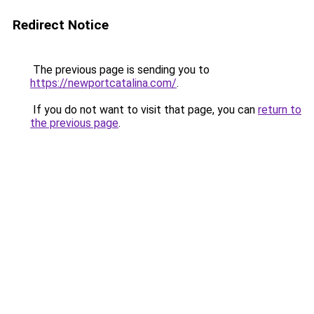
Redirect Notice
The previous page is sending you to
https://newportcatalina.com/
.
If you do not want to visit that page, you can
return to
the previous page
.