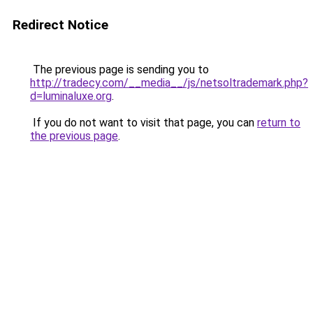
Redirect Notice
The previous page is sending you to
http://tradecy.com/__media__/js/netsoltrademark.php?
d=luminaluxe.org
.
If you do not want to visit that page, you can
return to
the previous page
.