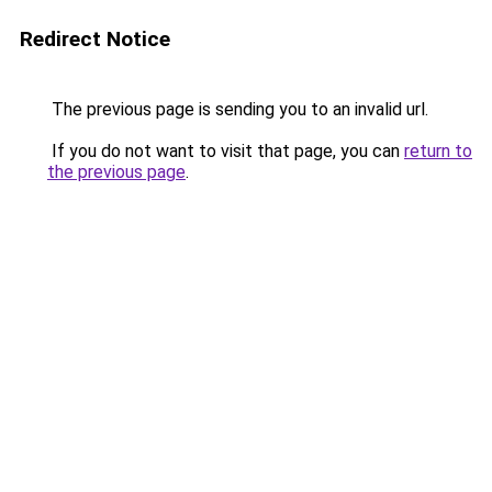
Redirect Notice
The previous page is sending you to an invalid url.
If you do not want to visit that page, you can
return to
the previous page
.