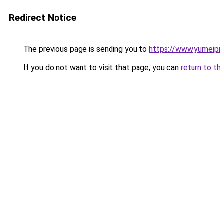
Redirect Notice
The previous page is sending you to
https://www.yumeipr
If you do not want to visit that page, you can
return to t