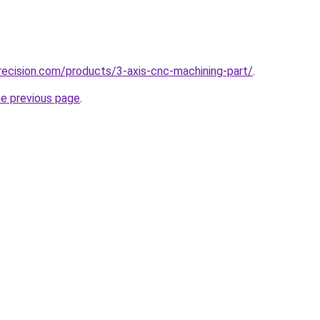
ecision.com/products/3-axis-cnc-machining-part/
.
he previous page
.