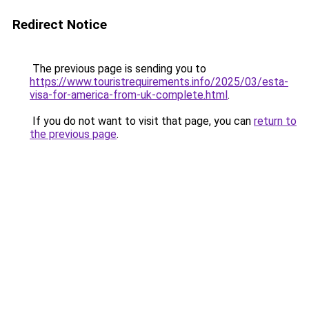
Redirect Notice
The previous page is sending you to
https://www.touristrequirements.info/2025/03/esta-
visa-for-america-from-uk-complete.html
.
If you do not want to visit that page, you can
return to
the previous page
.