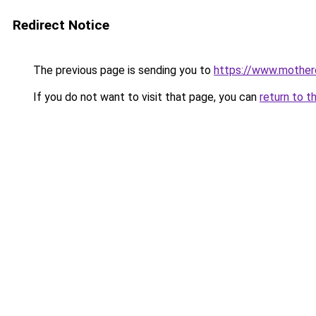
Redirect Notice
The previous page is sending you to
https://www.mother
If you do not want to visit that page, you can
return to t