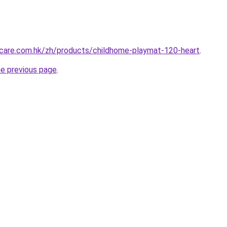
care.com.hk/zh/products/childhome-playmat-120-heart
.
he previous page
.