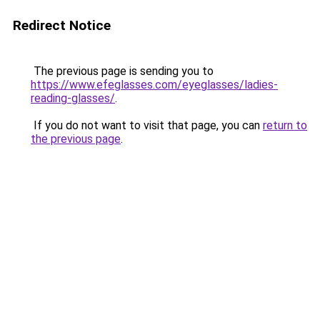
Redirect Notice
The previous page is sending you to
https://www.efeglasses.com/eyeglasses/ladies-
reading-glasses/
.
If you do not want to visit that page, you can
return to
the previous page
.