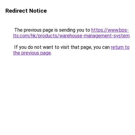
Redirect Notice
The previous page is sending you to
https://www.bps-
lts.com/hk/products/warehouse-management-system
.
If you do not want to visit that page, you can
return to
the previous page
.