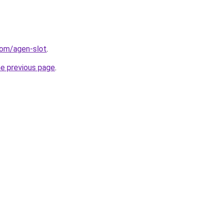
com/agen-slot
.
he previous page
.