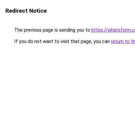
Redirect Notice
The previous page is sending you to
https://whatsform.
If you do not want to visit that page, you can
return to t