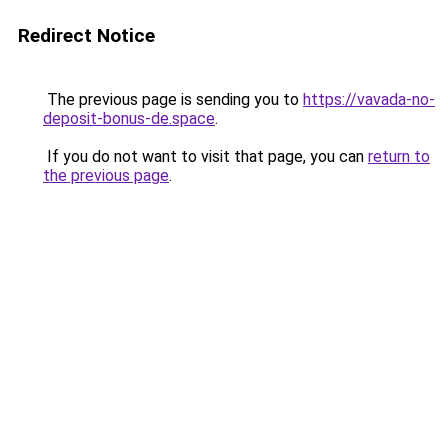
Redirect Notice
The previous page is sending you to
https://vavada-no-
deposit-bonus-de.space
.
If you do not want to visit that page, you can
return to
the previous page
.