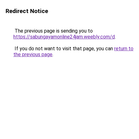
Redirect Notice
The previous page is sending you to
https://sabungayamonline24jam.weebly.com/d
.
If you do not want to visit that page, you can
return to
the previous page
.