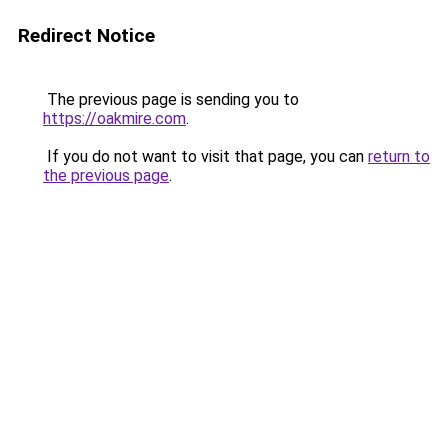
Redirect Notice
The previous page is sending you to
https://oakmire.com
.
If you do not want to visit that page, you can
return to
the previous page
.