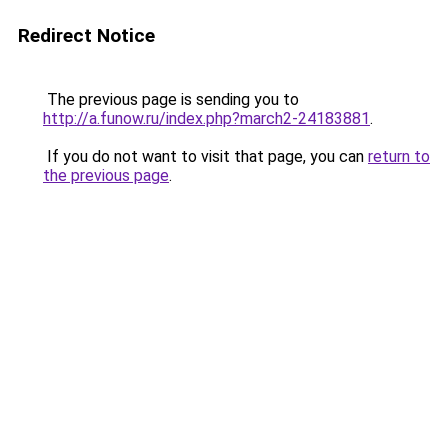
Redirect Notice
The previous page is sending you to
http://a.funow.ru/index.php?march2-24183881
.
If you do not want to visit that page, you can
return to
the previous page
.