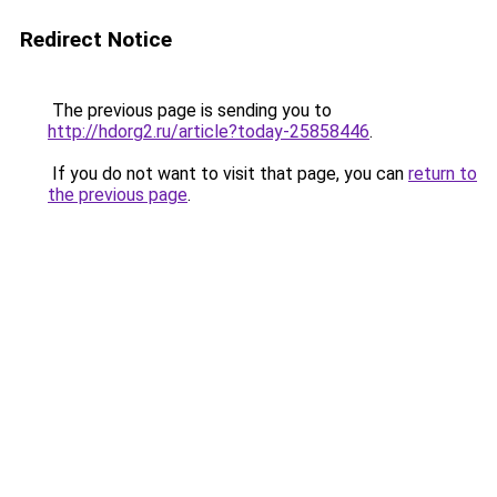
Redirect Notice
The previous page is sending you to
http://hdorg2.ru/article?today-25858446
.
If you do not want to visit that page, you can
return to
the previous page
.