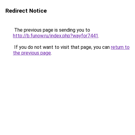
Redirect Notice
The previous page is sending you to
http://b.funow.ru/index.php?wayfor7441
.
If you do not want to visit that page, you can
return to
the previous page
.