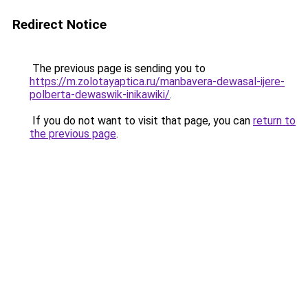
Redirect Notice
The previous page is sending you to
https://m.zolotayaptica.ru/manbavera-dewasal-ijere-
polberta-dewaswik-inikawiki/
.
If you do not want to visit that page, you can
return to
the previous page
.