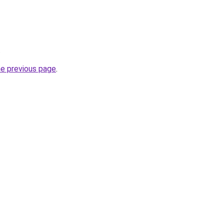
.
he previous page
.