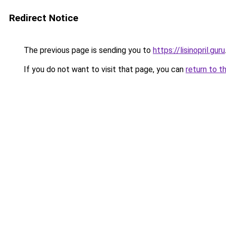
Redirect Notice
The previous page is sending you to
https://lisinopril.guru
If you do not want to visit that page, you can
return to t