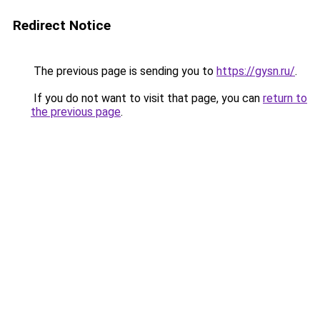
Redirect Notice
The previous page is sending you to
https://gysn.ru/
.
If you do not want to visit that page, you can
return to
the previous page
.