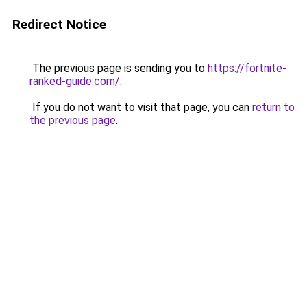
Redirect Notice
The previous page is sending you to
https://fortnite-
ranked-guide.com/
.
If you do not want to visit that page, you can
return to
the previous page
.