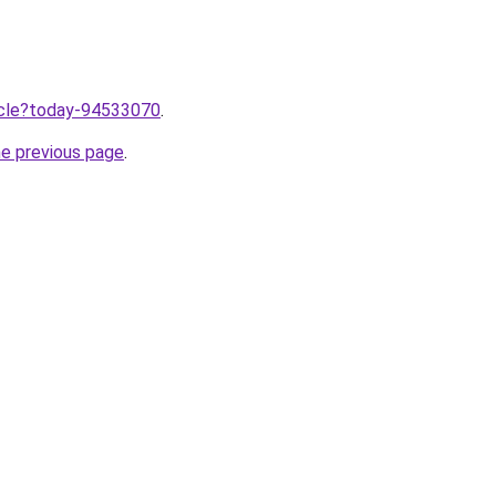
ticle?today-94533070
.
he previous page
.