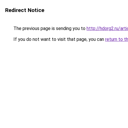
Redirect Notice
The previous page is sending you to
http://hdorg2.ru/ar
If you do not want to visit that page, you can
return to t