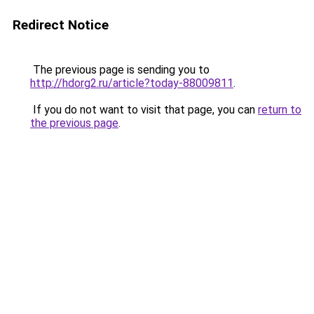
Redirect Notice
The previous page is sending you to
http://hdorg2.ru/article?today-88009811
.
If you do not want to visit that page, you can
return to
the previous page
.