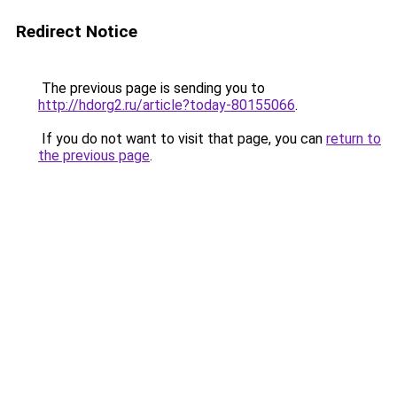
Redirect Notice
The previous page is sending you to
http://hdorg2.ru/article?today-80155066
.
If you do not want to visit that page, you can
return to
the previous page
.