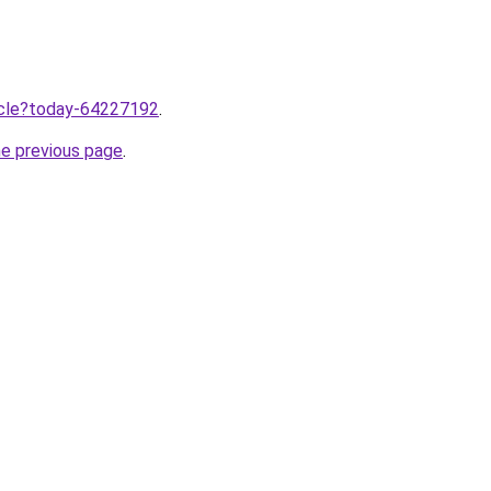
ticle?today-64227192
.
he previous page
.