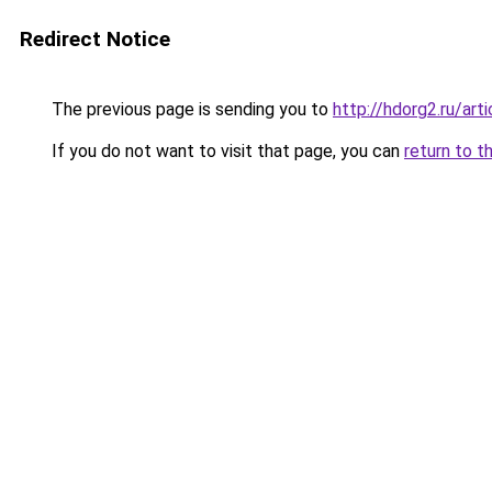
Redirect Notice
The previous page is sending you to
http://hdorg2.ru/ar
If you do not want to visit that page, you can
return to t