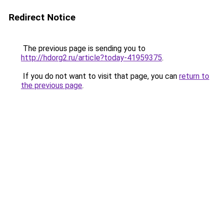
Redirect Notice
The previous page is sending you to
http://hdorg2.ru/article?today-41959375
.
If you do not want to visit that page, you can
return to
the previous page
.