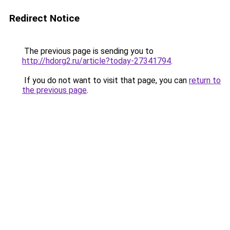
Redirect Notice
The previous page is sending you to
http://hdorg2.ru/article?today-27341794
.
If you do not want to visit that page, you can
return to
the previous page
.