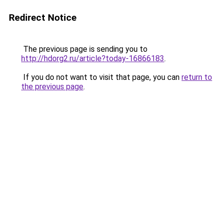
Redirect Notice
The previous page is sending you to
http://hdorg2.ru/article?today-16866183
.
If you do not want to visit that page, you can
return to
the previous page
.