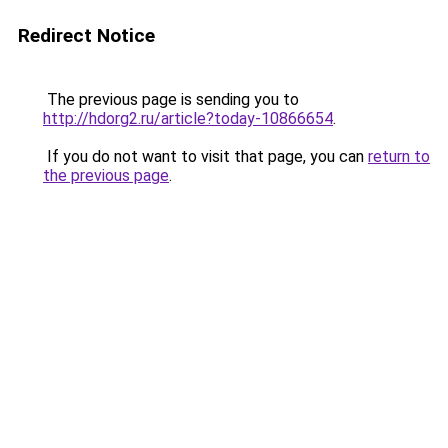
Redirect Notice
The previous page is sending you to
http://hdorg2.ru/article?today-10866654
.
If you do not want to visit that page, you can
return to
the previous page
.