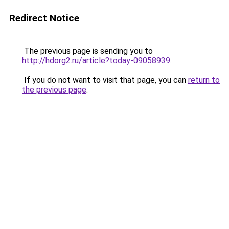
Redirect Notice
The previous page is sending you to
http://hdorg2.ru/article?today-09058939
.
If you do not want to visit that page, you can
return to
the previous page
.