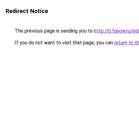
Redirect Notice
The previous page is sending you to
http://b.funow.ru/i
If you do not want to visit that page, you can
return to t