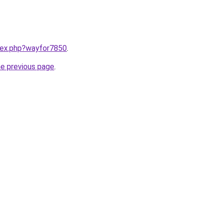
ndex.php?wayfor7850
.
he previous page
.