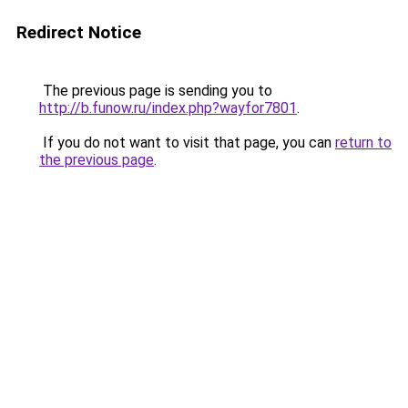
Redirect Notice
The previous page is sending you to
http://b.funow.ru/index.php?wayfor7801
.
If you do not want to visit that page, you can
return to
the previous page
.