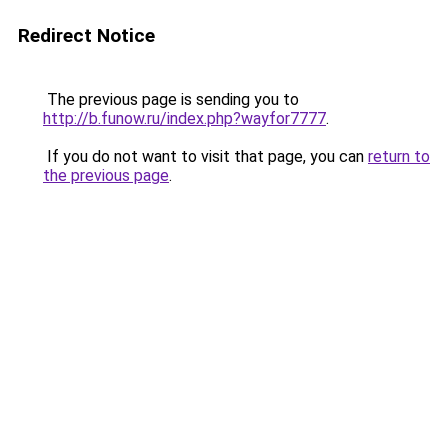
Redirect Notice
The previous page is sending you to
http://b.funow.ru/index.php?wayfor7777
.
If you do not want to visit that page, you can
return to
the previous page
.