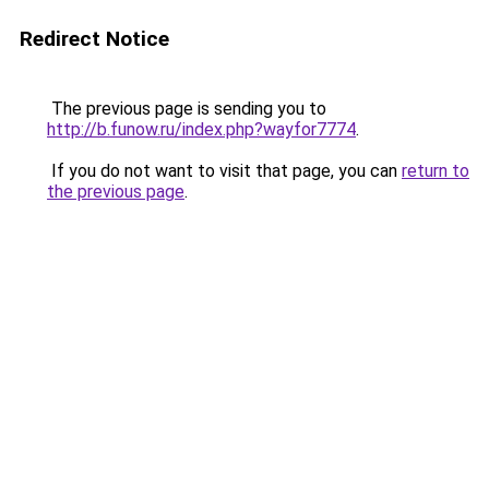
Redirect Notice
The previous page is sending you to
http://b.funow.ru/index.php?wayfor7774
.
If you do not want to visit that page, you can
return to
the previous page
.