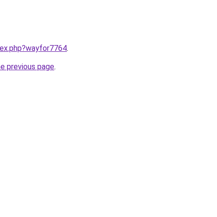
ndex.php?wayfor7764
.
he previous page
.