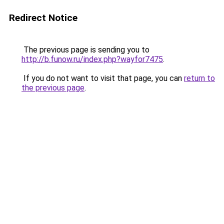
Redirect Notice
The previous page is sending you to
http://b.funow.ru/index.php?wayfor7475
.
If you do not want to visit that page, you can
return to
the previous page
.