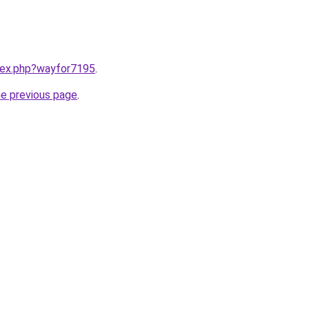
ndex.php?wayfor7195
.
he previous page
.