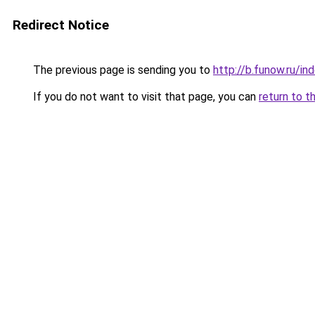
Redirect Notice
The previous page is sending you to
http://b.funow.ru/i
If you do not want to visit that page, you can
return to t