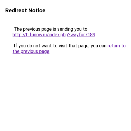
Redirect Notice
The previous page is sending you to
http://b.funow.ru/index.php?wayfor7189
.
If you do not want to visit that page, you can
return to
the previous page
.