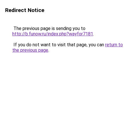
Redirect Notice
The previous page is sending you to
http://b.funow.ru/index.php?wayfor7181
.
If you do not want to visit that page, you can
return to
the previous page
.