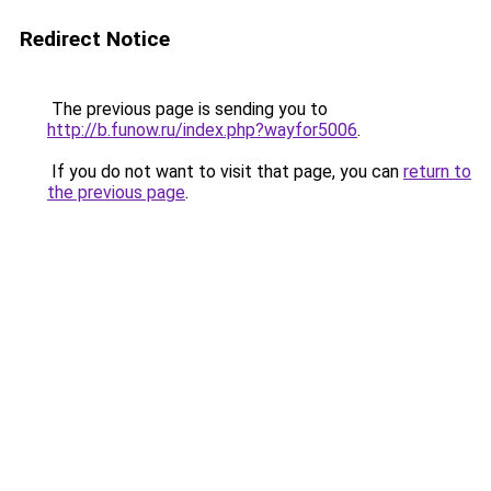
Redirect Notice
The previous page is sending you to
http://b.funow.ru/index.php?wayfor5006
.
If you do not want to visit that page, you can
return to
the previous page
.