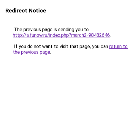
Redirect Notice
The previous page is sending you to
http://a.funow.ru/index.php?march2-98482646
.
If you do not want to visit that page, you can
return to
the previous page
.