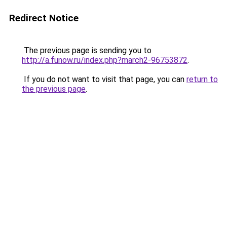
Redirect Notice
The previous page is sending you to
http://a.funow.ru/index.php?march2-96753872
.
If you do not want to visit that page, you can
return to
the previous page
.