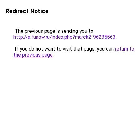
Redirect Notice
The previous page is sending you to
http://a.funow.ru/index.php?march2-96285563
.
If you do not want to visit that page, you can
return to
the previous page
.