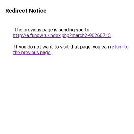
Redirect Notice
The previous page is sending you to
http://a.funow.ru/index.php?march2-90260715
.
If you do not want to visit that page, you can
return to
the previous page
.