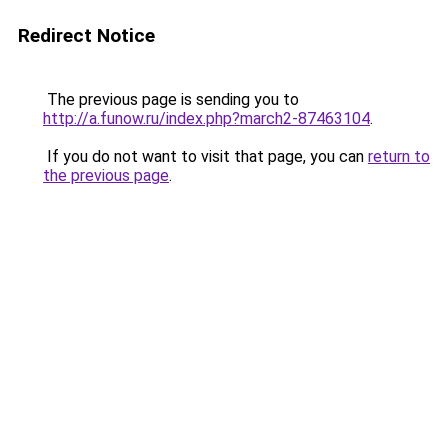
Redirect Notice
The previous page is sending you to
http://a.funow.ru/index.php?march2-87463104
.
If you do not want to visit that page, you can
return to
the previous page
.