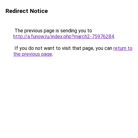
Redirect Notice
The previous page is sending you to
http://a.funow.ru/index.php?march2-75976284
.
If you do not want to visit that page, you can
return to
the previous page
.